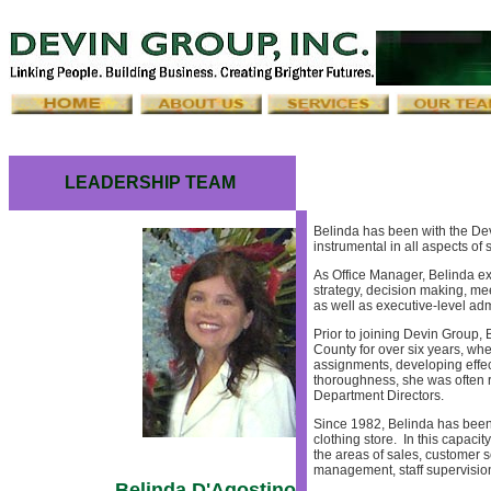
LEADERSHIP TEAM
Belinda has been with the Dev
instrumental in all aspects of
As Office Manager, Belinda ex
strategy, decision making, me
as well as executive-level adm
Prior to joining Devin Group, 
County for over six years, whe
assignments, developing effec
thoroughness, she was often r
Department Directors.
Since 1982, Belinda has been
clothing store. In this capac
the areas of sales, customer s
management, staff supervisio
Belinda D'Agostino