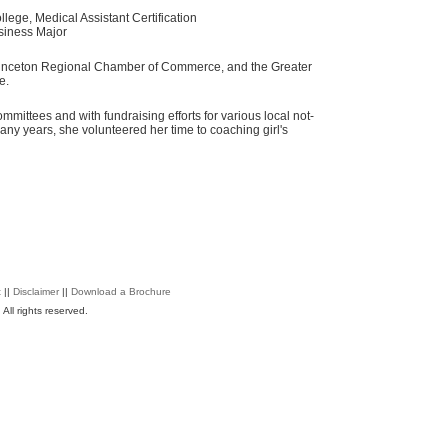
ege, Medical Assistant Certification
siness Major
rinceton Regional Chamber of Commerce, and the Greater
e.
mmittees and with fundraising efforts for various local not-
many years, she volunteered her time to coaching girl's
t
||
Disclaimer
||
Download a Brochure
All rights reserved.