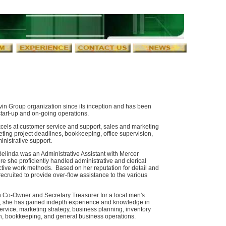
in Group organization since its inception and has been
 start-up and on-going operations.
cels at customer service and support, sales and marketing
eting project deadlines, bookkeeping, office supervision,
inistrative support.
Belinda was an Administrative Assistant with Mercer
re she proficiently handled administrative and clerical
tive work methods. Based on her reputation for detail and
ecruited to provide over-flow assistance to the various
 Co-Owner and Secretary Treasurer for a local men's
ity, she has gained indepth experience and knowledge in
ervice, marketing strategy, business planning, inventory
n, bookkeeping, and general business operations.