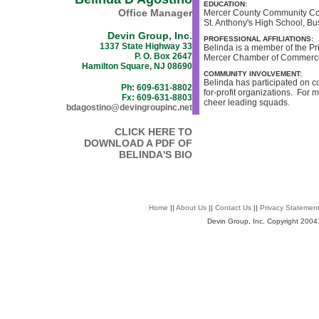
EDUCATION:
Office Manager
Mercer County Community Coll
St. Anthony's High School, Bu
Devin Group, Inc.
PROFESSIONAL AFFILIATIONS:
1337 State Highway 33
Belinda is a member of the P
P. O. Box 2647
Mercer Chamber of Commerc
Hamilton Square, NJ 08690
COMMUNITY INVOLVEMENT:
Belinda has participated on co
Ph: 609-631-8802
for-profit organizations. For 
Fx: 609-631-8803
cheer leading squads.
bdagostino@devingroupinc.net
CLICK HERE TO
DOWNLOAD A PDF OF
BELINDA'S BIO
Home
||
About Us
||
Contact Us
||
Privacy Statemen
Devin Group, Inc. Copyright 2004. 